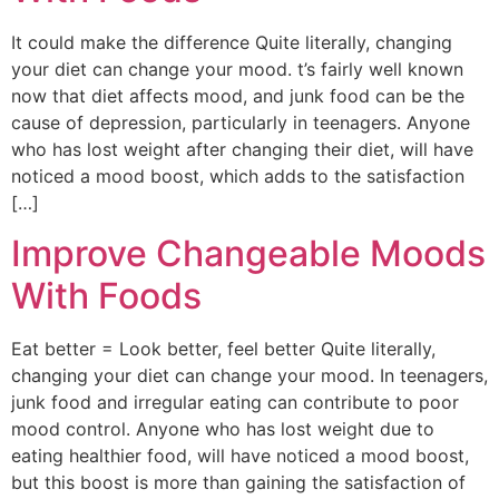
It could make the difference Quite literally, changing
your diet can change your mood. t’s fairly well known
now that diet affects mood, and junk food can be the
cause of depression, particularly in teenagers. Anyone
who has lost weight after changing their diet, will have
noticed a mood boost, which adds to the satisfaction
[…]
Improve Changeable Moods
With Foods
Eat better = Look better, feel better Quite literally,
changing your diet can change your mood. In teenagers,
junk food and irregular eating can contribute to poor
mood control. Anyone who has lost weight due to
eating healthier food, will have noticed a mood boost,
but this boost is more than gaining the satisfaction of