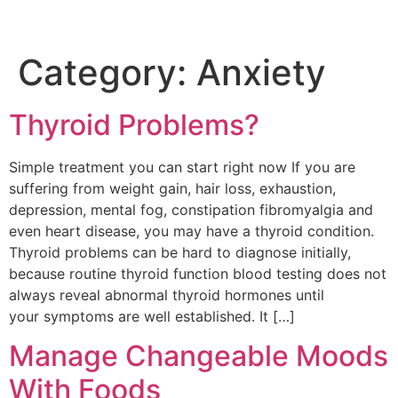
Category:
Anxiety
Thyroid Problems?
Simple treatment you can start right now If you are
suffering from weight gain, hair loss, exhaustion,
depression, mental fog, constipation fibromyalgia and
even heart disease, you may have a thyroid condition.
Thyroid problems can be hard to diagnose initially,
because routine thyroid function blood testing does not
always reveal abnormal thyroid hormones until
your symptoms are well established. It […]
Manage Changeable Moods
With Foods