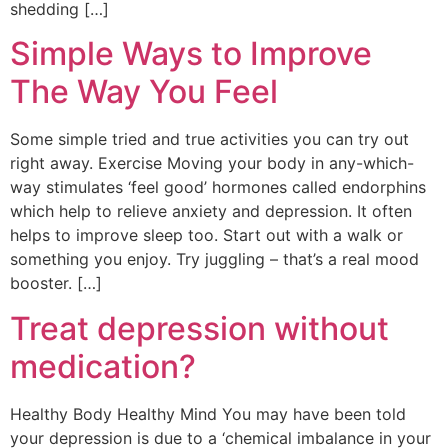
shedding […]
Simple Ways to Improve
The Way You Feel
Some simple tried and true activities you can try out
right away. Exercise Moving your body in any-which-
way stimulates ‘feel good’ hormones called endorphins
which help to relieve anxiety and depression. It often
helps to improve sleep too. Start out with a walk or
something you enjoy. Try juggling – that’s a real mood
booster. […]
Treat depression without
medication?
Healthy Body Healthy Mind You may have been told
your depression is due to a ‘chemical imbalance in your