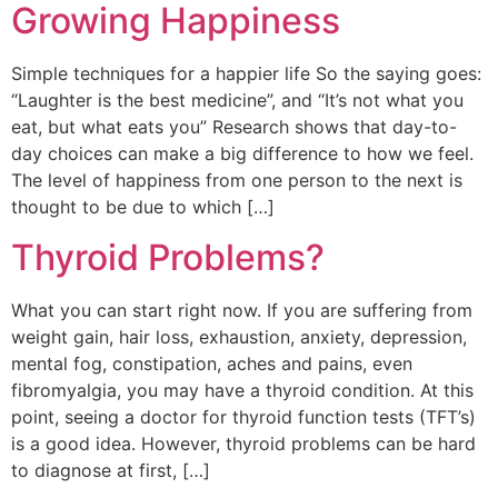
Growing Happiness
Simple techniques for a happier life So the saying goes:
“Laughter is the best medicine”, and “It’s not what you
eat, but what eats you” Research shows that day-to-
day choices can make a big difference to how we feel.
The level of happiness from one person to the next is
thought to be due to which […]
Thyroid Problems?
What you can start right now. If you are suffering from
weight gain, hair loss, exhaustion, anxiety, depression,
mental fog, constipation, aches and pains, even
fibromyalgia, you may have a thyroid condition. At this
point, seeing a doctor for thyroid function tests (TFT’s)
is a good idea. However, thyroid problems can be hard
to diagnose at first, […]