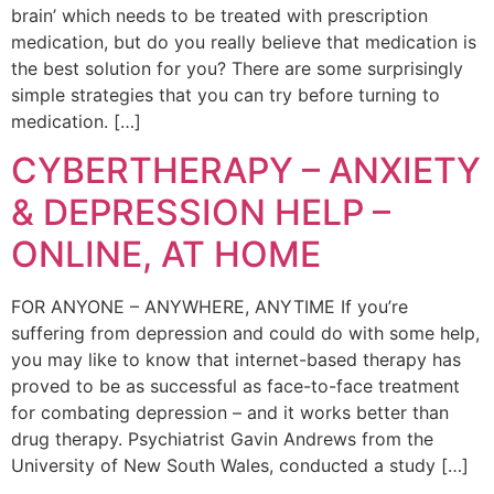
brain’ which needs to be treated with prescription
medication, but do you really believe that medication is
the best solution for you? There are some surprisingly
simple strategies that you can try before turning to
medication. […]
CYBERTHERAPY – ANXIETY
& DEPRESSION HELP –
ONLINE, AT HOME
FOR ANYONE – ANYWHERE, ANYTIME If you’re
suffering from depression and could do with some help,
you may like to know that internet-based therapy has
proved to be as successful as face-to-face treatment
for combating depression – and it works better than
drug therapy. Psychiatrist Gavin Andrews from the
University of New South Wales, conducted a study […]