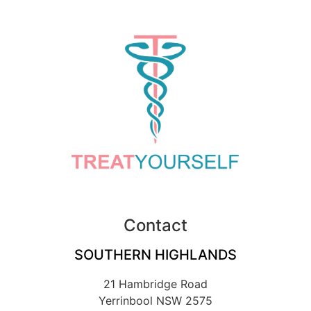
Contact
SOUTHERN HIGHLANDS
21 Hambridge Road
Yerrinbool NSW 2575