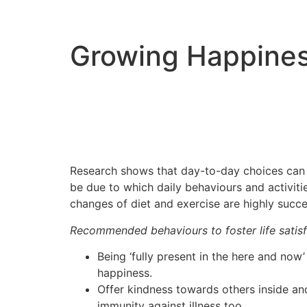
Growing Happine
Research shows that day-to-day choices can m
be due to which daily behaviours and activi
changes of diet and exercise are highly succes
Recommended behaviours to foster life satisf
Being ‘fully present in the here and now’ 
happiness.
Offer kindness towards others inside an
immunity against illness too.