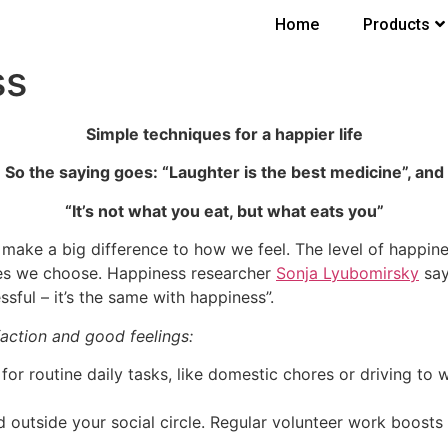
Home
Products
ss
Simple techniques for a happier life
So the saying goes: “Laughter is the best medicine”, and
“It’s not what you eat, but what eats you”
ake a big difference to how we feel. The level of happine
ties we choose. Happiness researcher
Sonja Lyubomirsky
say
sful – it’s the same with happiness”.
action and good feelings:
for routine daily tasks, like domestic chores or driving to w
d outside your social circle. Regular volunteer work boosts