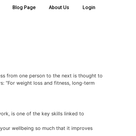
Blog Page
About Us
Login
ss from one person to the next is thought to
s: “For weight loss and fitness, long-term
ork, is one of the key skills linked to
 your wellbeing so much that it improves