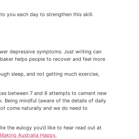
o you each day to strengthen this skill.
ewer depressive symptoms. Just writing can
aker helps people to recover and feel more
enough sleep, and not getting much exercise,
 takes between 7 and 8 attempts to cement new
k. Being mindful (aware of the details of daily
ot come naturally and we do need to
te the eulogy you’d like to hear read out at
Making Australia Happy.