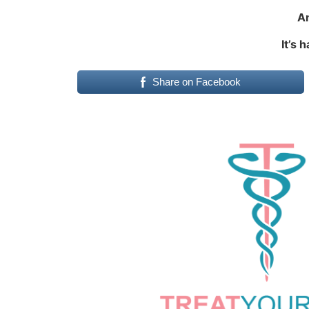
An
It’s 
Share on Facebook