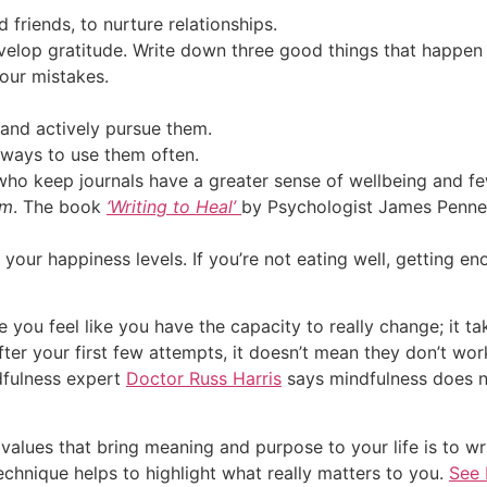
 friends, to nurture relationships.
evelop gratitude. Write down three good things that happen t
our mistakes.
 and actively pursue them.
 ways to use them often.
who keep journals have a greater sense of wellbeing and f
em
. The book
‘Writing to Heal’
by Psychologist James Penneb
for your happiness levels. If you’re not eating well, getting 
 you feel like you have the capacity to really change; it
after your first few attempts, it doesn’t mean they don’t wor
dfulness expert
Doctor Russ Harris
says mindfulness does n
alues that bring meaning and purpose to your life is to wri
echnique helps to highlight what really matters to you.
See 