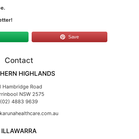
ee.
etter!
s
Save
Contact
HERN HIGHLANDS
1 Hambridge Road
rrinbool NSW 2575
(02) 4883 9639
arunahealthcare.com.au
ILLAWARRA