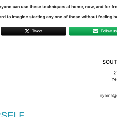
yone can use these techniques at home, now, and for fr
hard to imagine starting any one of these without feeling b
Tweet
Follow u
SOUT
2
Ye
nyema@k