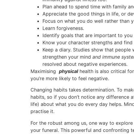
Plan ahead to spend time with family and
Appreciate the good things in life, or d
Focus on what you do well rather than y
Learn forgiveness.
Identify goals that are important to you
Know your character strengths and find
Keep a diary. Studies show that people 
strengthen your mind
and immune syst
resolved about negative experiences.
Maximising
physical
health is also critical 
you’re more likely to feel negative.
Changing habits takes determination. To make
habits, so if you don’t notice any difference 
life) about what you do every day helps. Min
practise it.
For the robust among us, one way to explore v
your funeral. This powerful and confronting t