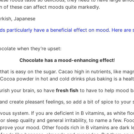
n of these can affect moods quite markedly.
rkish, Japanese
s particularly have a beneficial effect on mood. Here are 
ocolate when they’re upset:
Chocolate has a mood-enhancing effect
!
f that is easy on the sugar. Cacao high in nutrients, like 
 Cocoa powder in hot and cold drinks plus baking is a healt
rish your brain, so have
fresh fish
to have to help mood b
nd create pleasant feelings, so add a bit of spice to your s
rvous system. If you are deficient in B vitamins, as white f
or sleep quality and general irritability, to name a few. Food
prove your mood. Other foods rich in B vitamins are dark l