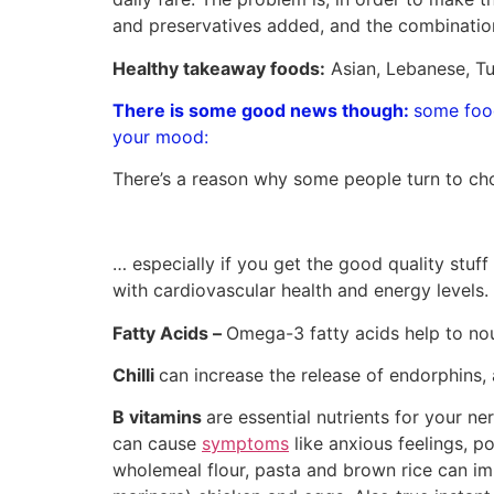
and preservatives added, and the combinatio
Healthy takeaway foods:
Asian, Lebanese, Tu
There is some good news though:
some food
your mood:
There’s a reason why some people turn to ch
… especially if you get the good quality stuf
with cardiovascular health and energy levels.
Fatty Acids –
Omega-3 fatty acids help to nou
Chilli
can increase the release of endorphins, a
B vitamins
are essential nutrients for your ne
can cause
symptoms
like anxious feelings, po
wholemeal flour, pasta and brown rice can im