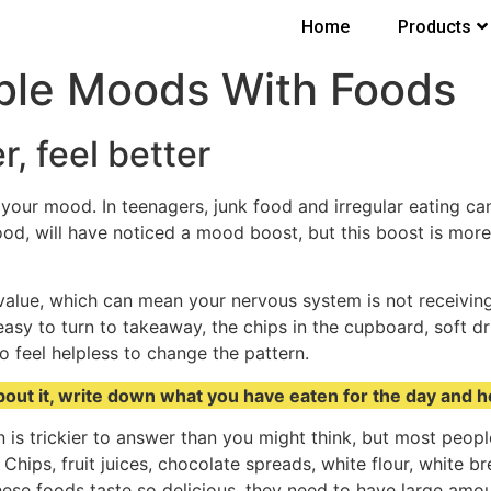
Home
Products
ble Moods With Foods
r, feel better
e your mood. In teenagers, junk food and irregular eating 
ood, will have noticed a mood boost, but this boost is more
 value, which can mean your nervous system is not receiving 
 easy to turn to takeaway, the chips in the cupboard, soft d
o feel helpless to change the pattern.
c about it, write down what you have eaten for the day and 
 is trickier to answer than you might think, but most peop
 Chips, fruit juices, chocolate spreads, white flour, white
ese foods taste so delicious, they need to have large amounts