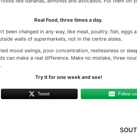
t foods like bananas, almonds and avocados. Put them on you
Real Food, three times a day.
sn’t been changed in any way, like meat, poultry, fish, eggs 
utside walls of supermarkets, not in the centre aisles.
ained mood swings, poor concentration, restlessness or sle
ods can make a real difference. Make no mistake, three nou
.
Try it for one week and see!
Tweet
Follow u
SOUT