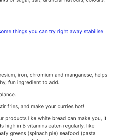
some things you can try right away stabilise
magnesium, iron, chromium and manganese, helps
hy, fun ingredient to add.
alance.
tir fries, and make your curries hot!
lour products like white bread can make you, it
s high in B vitamins eaten regularly, like
eafy greens (spinach pie) seafood (pasta