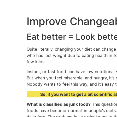
Improve Changea
Eat better = Look bette
Quite literally, changing your diet can chang
who has lost weight due to eating healthier f
few kilos.
Instant, or fast food can have low nutritional
But when you feel miserable, and hungry, it’s
Nobody wants to feel this way, and it’s easy t
So, if you want to get a bit scientifi
What is classified as junk food?
This question
foods have become ‘normal’ in people’s diets.
daily fare. The problem is, in order to make th