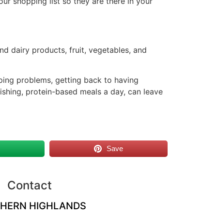
r shopping list so they are there in your
and dairy products, fruit, vegetables, and
eping problems, getting back to having
rishing, protein-based meals a day, can leave
s
Save
Contact
HERN HIGHLANDS