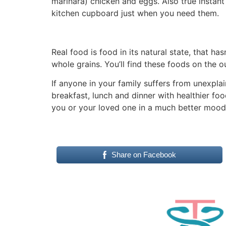
marinara) chicken and eggs. Also true instan
kitchen cupboard just when you need them.
Real food is food in its natural state, that ha
whole grains. You’ll find these foods on the o
If anyone in your family suffers from unexpl
breakfast, lunch and dinner with healthier fo
you or your loved one in a much better mood
Share on Facebook