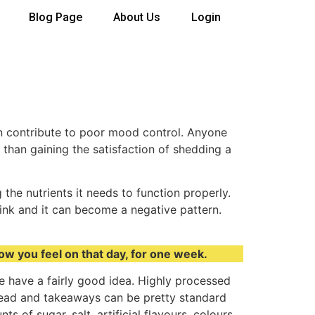
Blog Page
About Us
Login
can contribute to poor mood control. Anyone
 than gaining the satisfaction of shedding a
the nutrients it needs to function properly.
rink and it can become a negative pattern.
how you feel on that day, for one week.
le have a fairly good idea. Highly processed
 bread and takeaways can be pretty standard
 of sugar, salt, artificial flavours, colours,