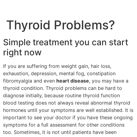
Thyroid Problems?
Simple treatment you can start
right now
If you are suffering from weight gain, hair loss,
exhaustion, depression, mental fog, constipation
fibromyalgia and even
heart disease
, you may have a
thyroid condition. Thyroid problems can be hard to
diagnose initially, because routine thyroid function
blood testing does not always reveal abnormal thyroid
hormones until your symptoms are well established. It is
important to see your doctor if you have these ongoing
symptoms for a full assessment for other conditions
too. Sometimes, it is not until patients have been