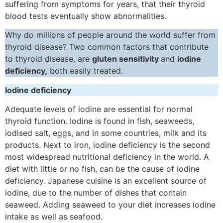
suffering from symptoms for years, that their thyroid
blood tests eventually show abnormalities.
Why do millions of people around the world suffer from
thyroid disease? Two common factors that contribute
to thyroid disease, are
gluten sensitivity
and
iodine
deficiency,
both easily treated.
Iodine deficiency
Adequate levels of iodine are essential for normal
thyroid function. Iodine is found in fish, seaweeds,
iodised salt, eggs, and in some countries, milk and its
products. Next to iron, iodine deficiency is the second
most widespread nutritional deficiency in the world. A
diet with little or no fish, can be the cause of iodine
deficiency. Japanese cuisine is an excellent source of
iodine, due to the number of dishes that contain
seaweed. Adding seaweed to your diet increases iodine
intake as well as seafood.