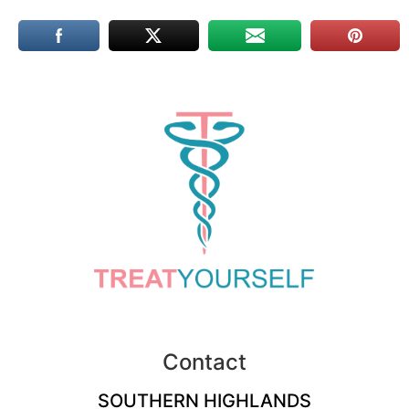
Contact
SOUTHERN HIGHLANDS