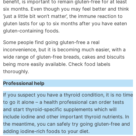
benefit, is important to remain gluten-free for at least
six months. Even though you may feel better and think
‘just a little bit won’t matter’, the immune reaction to
gluten lasts for up to six months after you have eaten
gluten-containing foods.
Some people find going gluten-free a real
inconvenience, but it is becoming much easier, with a
wide range of gluten-free breads, cakes and biscuits
being more easily available. Check food labels
thoroughly.
Professional help
If you suspect you have a thyroid condition, it is no time
to go it alone – a health professional can order tests
and start thyroid-specific supplements which will
include iodine and other important thyroid nutrients. In
the meantime, you can safely try going gluten-free and
adding iodine-rich foods to your diet.