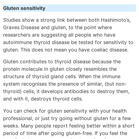
Gluten sensitivity
Studies show a strong link between both Hashimoto’s,
Graves Disease and gluten, to the point where
researchers are suggesting all people who have
autoimmune thyroid disease be tested for sensitivity to
gluten. This does not mean you have coeliac disease.
Gluten contributes to thyroid disease because the
protein molecule in gluten closely resembles the
structure of thyroid gland cells. When the immune
system recognises the presence of similar, (but non-
thyroid) cells, it develops antibodies to destroy them,
and with it, destroys thyroid cells.
You can check for gluten sensitivity with your health
professional, or just try going without gluten for a few
weeks. Many people report feeling better within a short
period of time after going gluten-free. If you feel the