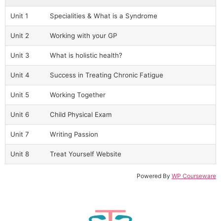
Unit 1
Specialities & What is a Syndrome
Unit 2
Working with your GP
Unit 3
What is holistic health?
Unit 4
Success in Treating Chronic Fatigue
Unit 5
Working Together
Unit 6
Child Physical Exam
Unit 7
Writing Passion
Unit 8
Treat Yourself Website
Powered By
WP Courseware