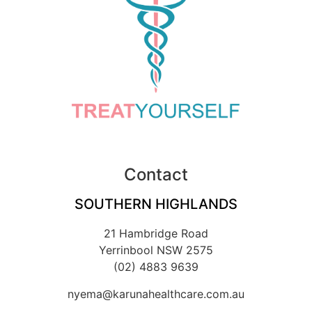
Contact
SOUTHERN HIGHLANDS
21 Hambridge Road
Yerrinbool NSW 2575
(02) 4883 9639
nyema@karunahealthcare.com.au