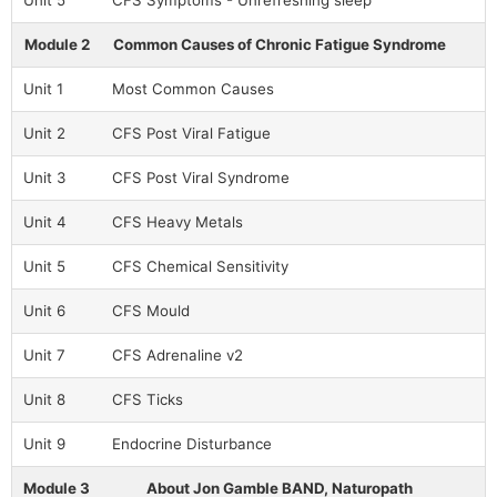
Unit 5
CFS Symptoms - Unrefreshing sleep
Module 2
Common Causes of Chronic Fatigue Syndrome
Unit 1
Most Common Causes
Unit 2
CFS Post Viral Fatigue
Unit 3
CFS Post Viral Syndrome
Unit 4
CFS Heavy Metals
Unit 5
CFS Chemical Sensitivity
Unit 6
CFS Mould
Unit 7
CFS Adrenaline v2
Unit 8
CFS Ticks
Unit 9
Endocrine Disturbance
Module 3
About Jon Gamble BAND, Naturopath