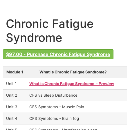
Chronic Fatigue
Syndrome
$97.00 - Purchase Chronic Fatigue Syndrome
Module 1
What is Chronic Fatigue Syndrome?
Unit 1
What is Chronic Fatigue Syndrome -
Preview
Unit 2
CFS vs Sleep Disturbance
Unit 3
CFS Symptoms - Muscle Pain
Unit 4
CFS Symptoms - Brain fog