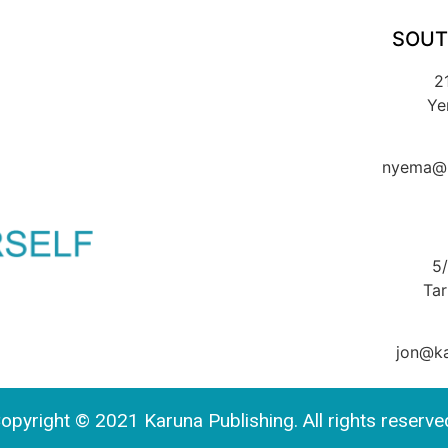
SOUT
2
Ye
nyema@k
5
Ta
jon@ka
opyright © 2021 Karuna Publishing. All rights reserve