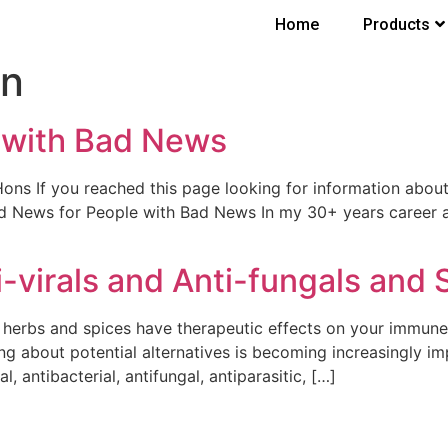
Home
Products
on
 with Bad News
f you reached this page looking for information about a p
d News for People with Bad News In my 30+ years career as
i-virals and Anti-fungals and 
ry herbs and spices have therapeutic effects on your immu
ing about potential alternatives is becoming increasingly imp
, antibacterial, antifungal, antiparasitic, […]