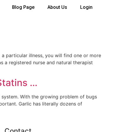
Blog Page
About Us
Login
articular illness, you will find one or more
 a registered nurse and natural therapist
Statins …
ne system. With the growing problem of bugs
ortant. Garlic has literally dozens of
Contact