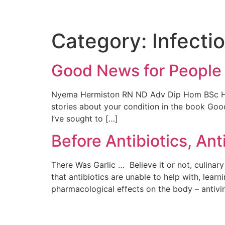
Category:
Infecti
Good News for People
Nyema Hermiston RN ND Adv Dip Hom BSc Hons I
stories about your condition in the book Goo
I’ve sought to […]
Before Antibiotics, Ant
There Was Garlic … Believe it or not, culina
that antibiotics are unable to help with, learn
pharmacological effects on the body – antiviral