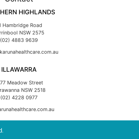
HERN HIGHLANDS
1 Hambridge Road
rrinbool NSW 2575
(02) 4883 9639
arunahealthcare.com.au
ILLAWARRA
/77 Meadow Street
rrawanna NSW 2518
(02) 4228 0977
runahealthcare.com.au
d.