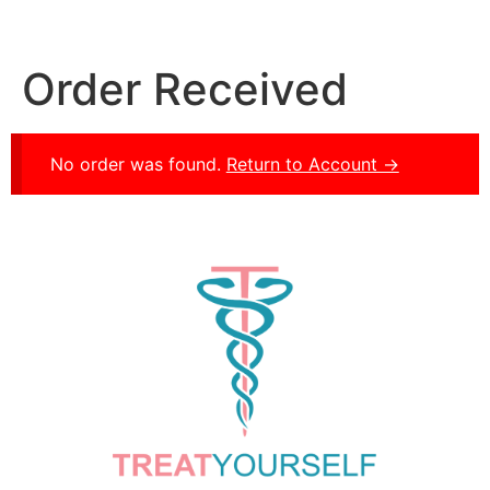
Order Received
No order was found.
Return to Account →