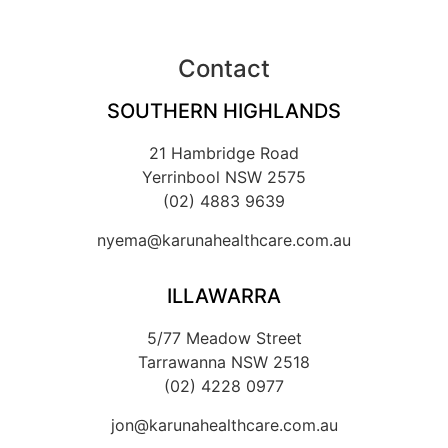
Contact
SOUTHERN HIGHLANDS
21 Hambridge Road
Yerrinbool NSW 2575
(02) 4883 9639
nyema@karunahealthcare.com.au
ILLAWARRA
5/77 Meadow Street
Tarrawanna NSW 2518
(02) 4228 0977
jon@karunahealthcare.com.au