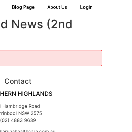
Blog Page
About Us
Login
ad News (2nd
Contact
HERN HIGHLANDS
1 Hambridge Road
rrinbool NSW 2575
(02) 4883 9639
arunahealthcare.com.au