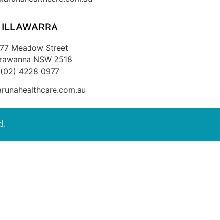
ILLAWARRA
/77 Meadow Street
rrawanna NSW 2518
(02) 4228 0977
runahealthcare.com.au
d.