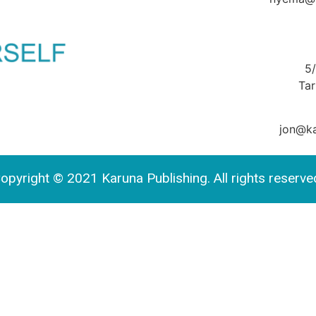
5
Ta
jon@ka
opyright © 2021 Karuna Publishing. All rights reserve