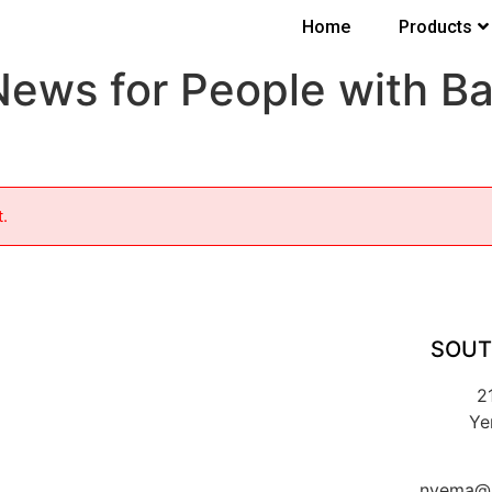
Home
Products
News for People with B
t.
SOUT
2
Ye
nyema@k