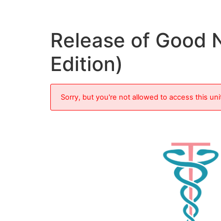
Release of Good 
Edition)
Sorry, but you're not allowed to access this uni