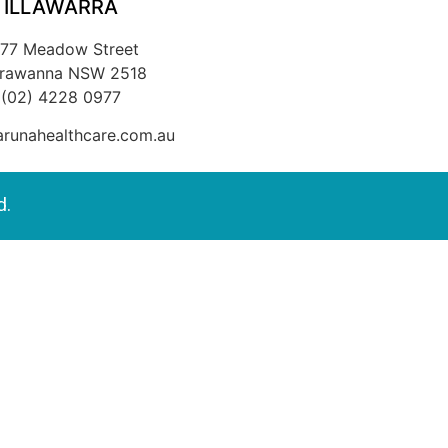
ILLAWARRA
/77 Meadow Street
rrawanna NSW 2518
(02) 4228 0977
runahealthcare.com.au
d.