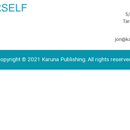
5
Ta
jon@ka
opyright © 2021 Karuna Publishing. All rights reserve