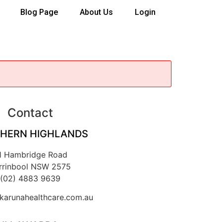
Blog Page
About Us
Login
Contact
HERN HIGHLANDS
1 Hambridge Road
rrinbool NSW 2575
(02) 4883 9639
arunahealthcare.com.au