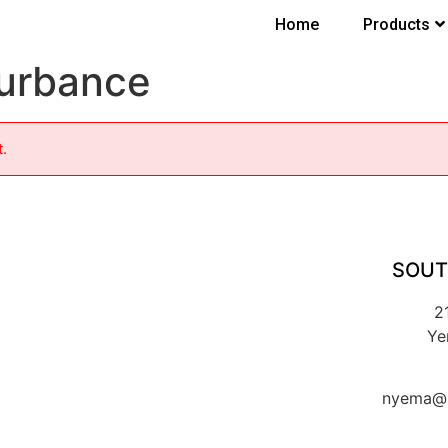
Home
Products
turbance
t.
SOUT
2
Ye
nyema@k