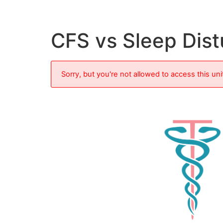
CFS vs Sleep Dis
Sorry, but you're not allowed to access this uni