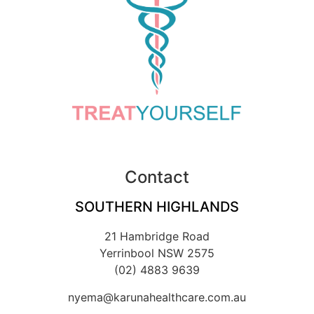
Contact
SOUTHERN HIGHLANDS
21 Hambridge Road
Yerrinbool NSW 2575
(02) 4883 9639
nyema@karunahealthcare.com.au