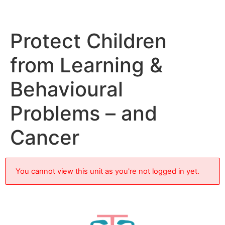
Protect Children
from Learning &
Behavioural
Problems – and
Cancer
You cannot view this unit as you're not logged in yet.