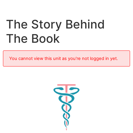
The Story Behind
The Book
You cannot view this unit as you're not logged in yet.