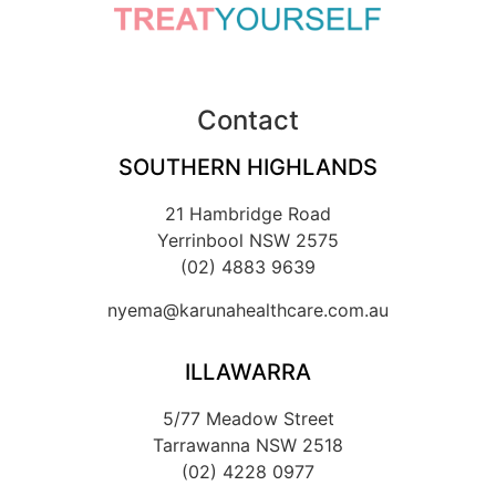
Contact
SOUTHERN HIGHLANDS
21 Hambridge Road
Yerrinbool NSW 2575
(02) 4883 9639
nyema@karunahealthcare.com.au
ILLAWARRA
5/77 Meadow Street
Tarrawanna NSW 2518
(02) 4228 0977