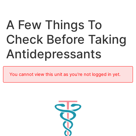
A Few Things To
Check Before Taking
Antidepressants
You cannot view this unit as you're not logged in yet.