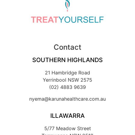
Contact
SOUTHERN HIGHLANDS
21 Hambridge Road
Yerrinbool NSW 2575
(02) 4883 9639
nyema@karunahealthcare.com.au
ILLAWARRA
5/77 Meadow Street