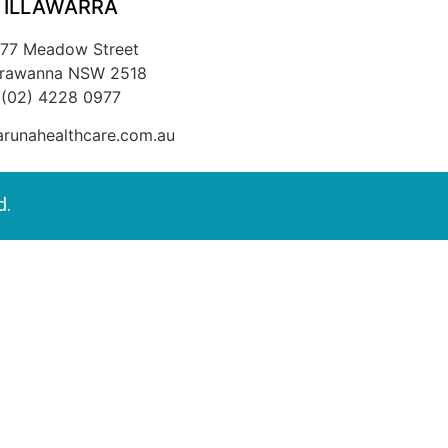
ILLAWARRA
/77 Meadow Street
rrawanna NSW 2518
(02) 4228 0977
runahealthcare.com.au
d.