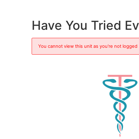
Have You Tried E
You cannot view this unit as you're not logged 