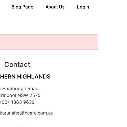
Blog Page
About Us
Login
Contact
HERN HIGHLANDS
1 Hambridge Road
rrinbool NSW 2575
(02) 4883 9639
arunahealthcare.com.au