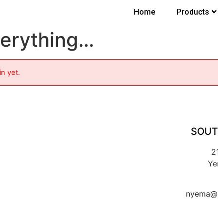
Home
Products
verything…
in yet.
SOUT
2
Ye
nyema@k