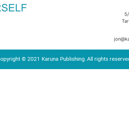
5
Ta
jon@ka
opyright © 2021 Karuna Publishing. All rights reserve