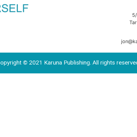
5
Ta
jon@ka
opyright © 2021 Karuna Publishing. All rights reserve