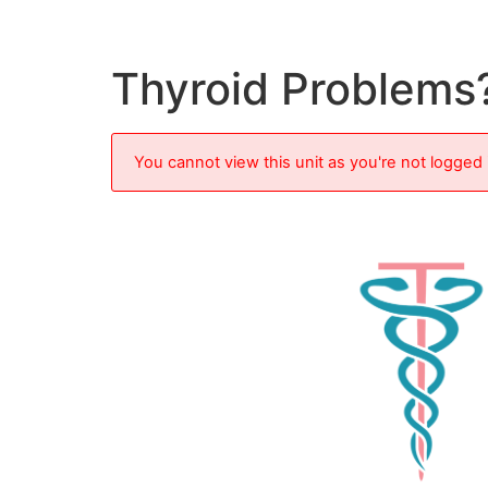
Thyroid Problems
You cannot view this unit as you're not logged 