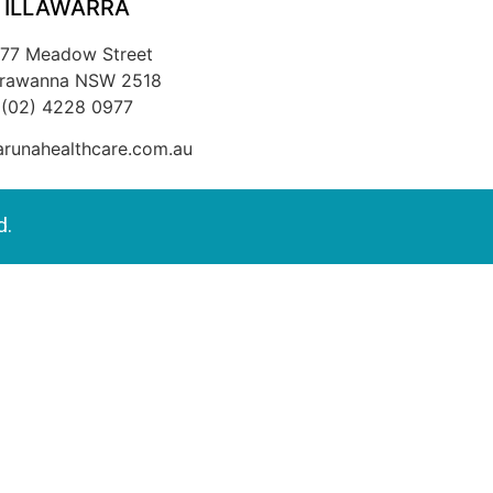
ILLAWARRA
/77 Meadow Street
rrawanna NSW 2518
(02) 4228 0977
runahealthcare.com.au
d.