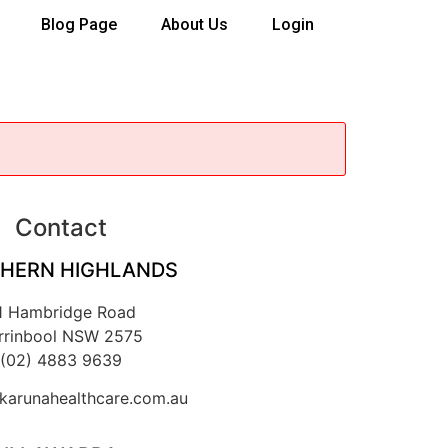
Blog Page
About Us
Login
Contact
HERN HIGHLANDS
1 Hambridge Road
rrinbool NSW 2575
(02) 4883 9639
arunahealthcare.com.au