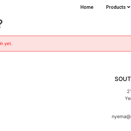
Home
Products
?
in yet.
SOUT
2
Ye
nyema@k