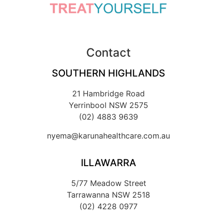
Contact
SOUTHERN HIGHLANDS
21 Hambridge Road
Yerrinbool NSW 2575
(02) 4883 9639
nyema@karunahealthcare.com.au
ILLAWARRA
5/77 Meadow Street
Tarrawanna NSW 2518
(02) 4228 0977