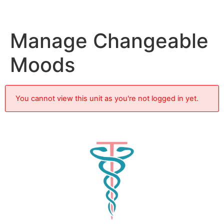
Manage Changeable
Moods
You cannot view this unit as you're not logged in yet.