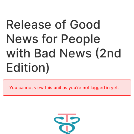
Release of Good
News for People
with Bad News (2nd
Edition)
You cannot view this unit as you're not logged in yet.