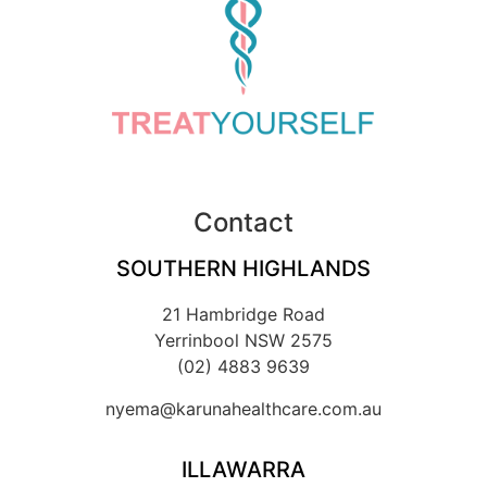
Contact
SOUTHERN HIGHLANDS
21 Hambridge Road
Yerrinbool NSW 2575
(02) 4883 9639
nyema@karunahealthcare.com.au
ILLAWARRA