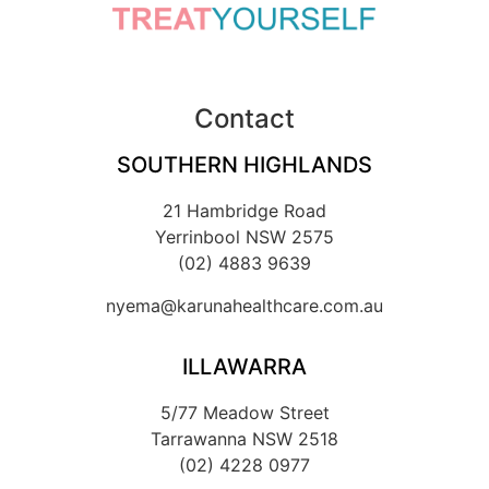
Contact
SOUTHERN HIGHLANDS
21 Hambridge Road
Yerrinbool NSW 2575
(02) 4883 9639
nyema@karunahealthcare.com.au
ILLAWARRA
5/77 Meadow Street
Tarrawanna NSW 2518
(02) 4228 0977