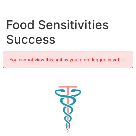
Food Sensitivities
Success
You cannot view this unit as you're not logged in yet.