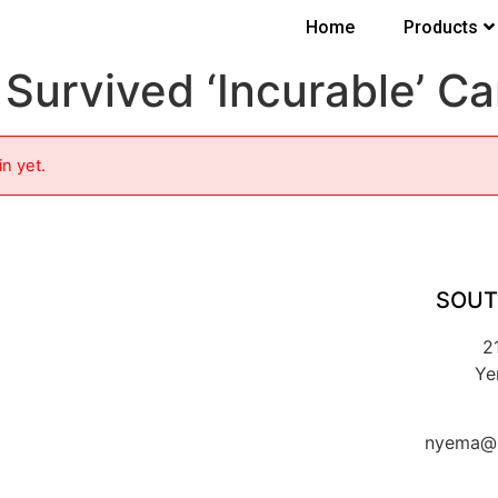
Home
Products
Survived ‘Incurable’ C
in yet.
SOUT
2
Ye
nyema@k