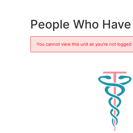
People Who Have 
You cannot view this unit as you're not logged 