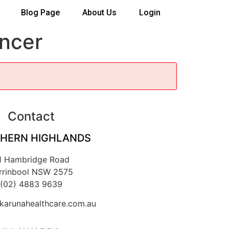
Blog Page
About Us
Login
ancer
Contact
HERN HIGHLANDS
1 Hambridge Road
rrinbool NSW 2575
(02) 4883 9639
arunahealthcare.com.au