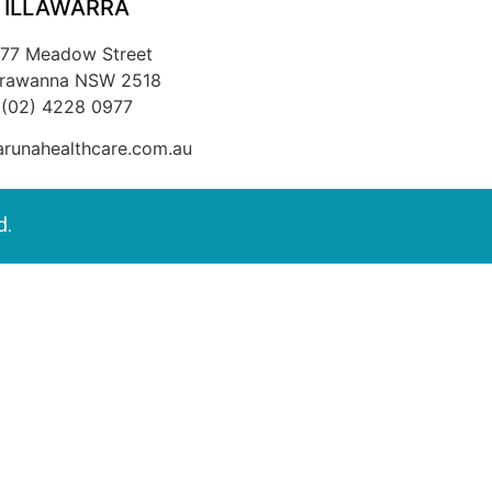
ILLAWARRA
/77 Meadow Street
rrawanna NSW 2518
(02) 4228 0977
runahealthcare.com.au
d.