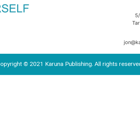
5
Ta
jon@ka
opyright © 2021 Karuna Publishing. All rights reserve