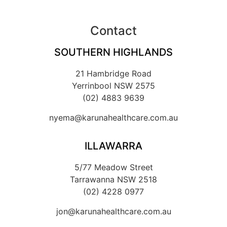
Contact
SOUTHERN HIGHLANDS
21 Hambridge Road
Yerrinbool NSW 2575
(02) 4883 9639
nyema@karunahealthcare.com.au
ILLAWARRA
5/77 Meadow Street
Tarrawanna NSW 2518
(02) 4228 0977
jon@karunahealthcare.com.au