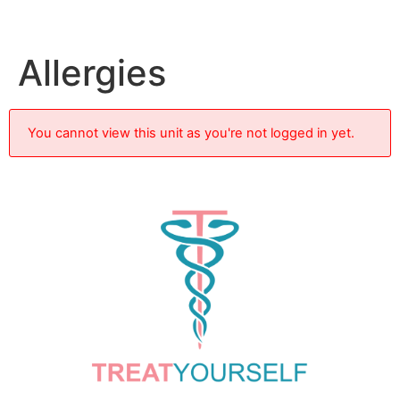
Allergies
You cannot view this unit as you're not logged in yet.