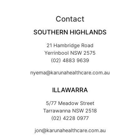
Contact
SOUTHERN HIGHLANDS
21 Hambridge Road
Yerrinbool NSW 2575
(02) 4883 9639
nyema@karunahealthcare.com.au
ILLAWARRA
5/77 Meadow Street
Tarrawanna NSW 2518
(02) 4228 0977
jon@karunahealthcare.com.au