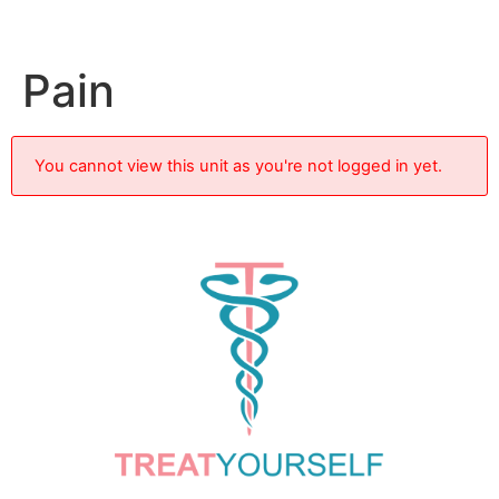
Pain
You cannot view this unit as you're not logged in yet.