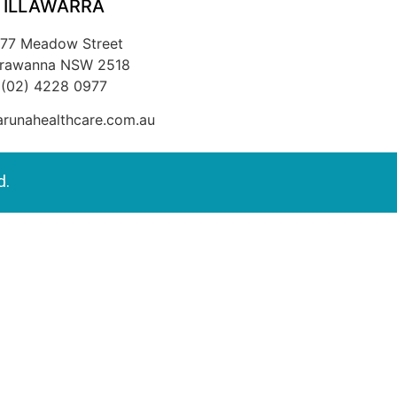
ILLAWARRA
/77 Meadow Street
rrawanna NSW 2518
(02) 4228 0977
runahealthcare.com.au
d.