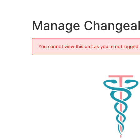
Manage Changea
You cannot view this unit as you're not logged 