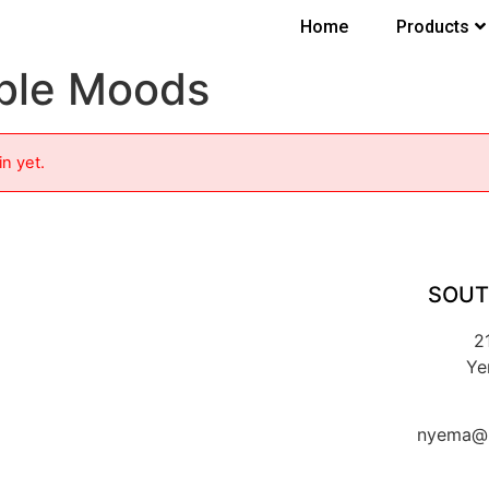
Home
Products
ble Moods
in yet.
SOUT
2
Ye
nyema@k