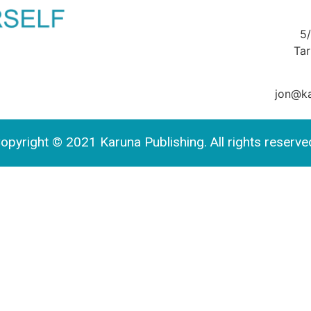
5
Ta
jon@ka
opyright © 2021 Karuna Publishing. All rights reserve