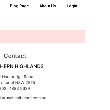
Blog Page
About Us
Login
Contact
HERN HIGHLANDS
1 Hambridge Road
rrinbool NSW 2575
(02) 4883 9639
arunahealthcare.com.au