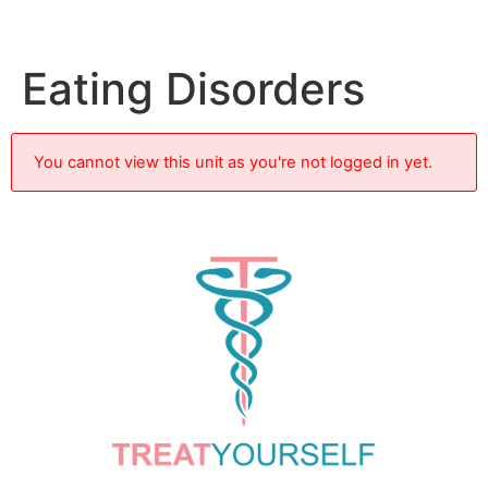
Eating Disorders
You cannot view this unit as you're not logged in yet.