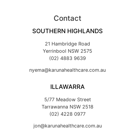
Contact
SOUTHERN HIGHLANDS
21 Hambridge Road
Yerrinbool NSW 2575
(02) 4883 9639
nyema@karunahealthcare.com.au
ILLAWARRA
5/77 Meadow Street
Tarrawanna NSW 2518
(02) 4228 0977
jon@karunahealthcare.com.au