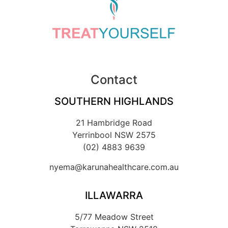
Contact
SOUTHERN HIGHLANDS
21 Hambridge Road
Yerrinbool NSW 2575
(02) 4883 9639
nyema@karunahealthcare.com.au
ILLAWARRA
5/77 Meadow Street