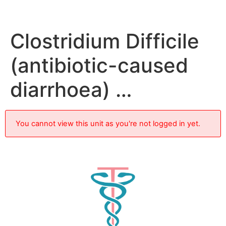
Clostridium Difficile
(antibiotic-caused
diarrhoea) …
You cannot view this unit as you're not logged in yet.