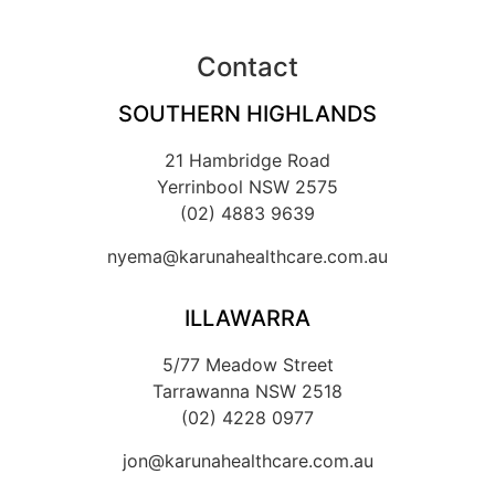
Contact
SOUTHERN HIGHLANDS
21 Hambridge Road
Yerrinbool NSW 2575
(02) 4883 9639
nyema@karunahealthcare.com.au
ILLAWARRA
5/77 Meadow Street
Tarrawanna NSW 2518
(02) 4228 0977
jon@karunahealthcare.com.au