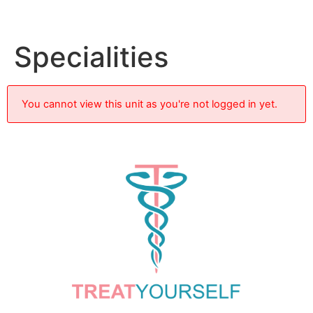
Specialities
You cannot view this unit as you're not logged in yet.