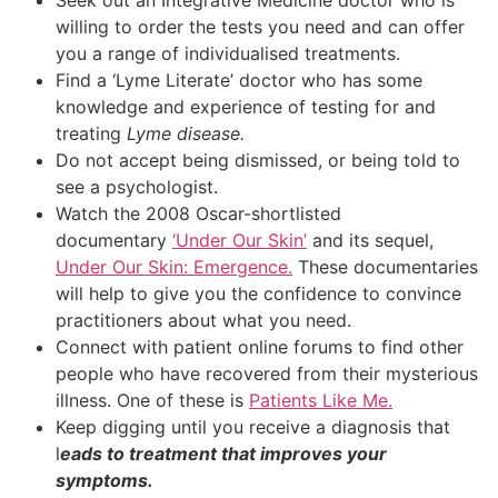
willing to order the tests you need and can offer
you a range of individualised treatments.
Find a ‘Lyme Literate’ doctor who has some
knowledge and experience of testing for and
treating
Lyme disease.
Do not accept being dismissed, or being told to
see a psychologist.
Watch the 2008 Oscar-shortlisted
documentary
‘Under Our Skin’
and its sequel,
Under Our Skin: Emergence.
These documentaries
will help to give you the confidence to convince
practitioners about what you need.
Connect with patient online forums to find other
people who have recovered from their mysterious
illness. One of these is
Patients Like Me.
Keep digging until you receive a diagnosis that
l
eads to treatment that improves your
symptoms.