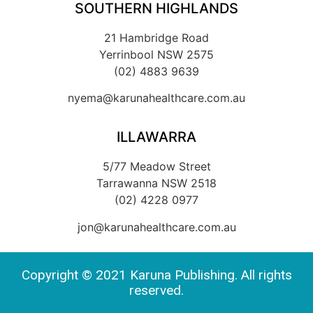
SOUTHERN HIGHLANDS
21 Hambridge Road
Yerrinbool NSW 2575
(02) 4883 9639
nyema@karunahealthcare.com.au
ILLAWARRA
5/77 Meadow Street
Tarrawanna NSW 2518
(02) 4228 0977
jon@karunahealthcare.com.au
Copyright © 2021 Karuna Publishing. All rights
reserved.