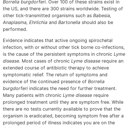
Borrelia burgdorferi
. Over 100 of these strains exist in
the US, and there are 300 strains worldwide. Testing of
other tick-transmitted organisms such as
Babesia,
Anaplasma, Ehrlichia
and
Bartonella
should also be
performed.
Evidence indicates that active ongoing spirochetal
infection, with or without other tick borne co-infections,
is the cause of the persistent symptoms in chronic
Lyme
disease
. Most cases of chronic
Lyme disease
require an
extended course of antibiotic therapy to achieve
symptomatic relief. The return of symptoms and
evidence of the continued presence of
Borrelia
burgdorferi
indicates the need for further treatment.
Many patients with chronic
Lyme disease
require
prolonged treatment until they are symptom free. While
there are no tests currently available to prove that the
organism is eradicated, becoming symptom free after a
prolonged period of illness indicates you are on the