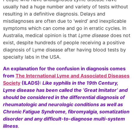
usually had a huge number and variety of tests without
resulting in a definitive diagnosis. Delays and
misdiagnoses are often due to ‘weird’ and inexplicable
symptoms which can come and go in erratic cycles. In
Australia, medical opinion is that
Lyme disease
does not
exist, despite hundreds of people receiving a positive
diagnosis of Lyme disease after having blood tests by
specialty labs in the USA.
An explanation for the confusion in diagnosis comes
from
The International Lyme and Associated Diseases
Society
(ILADS):
Like syphilis in the 19th Century,
Lyme disease has been called the ‘Great Imitator’ and
should be considered in the differential diagnosis of
rheumatologic and neurologic conditions as well as
Chronic Fatigue Syndrome, fibromyalgia, somatization
disorder and any difficult-to-diagnose multi-system
illness
.