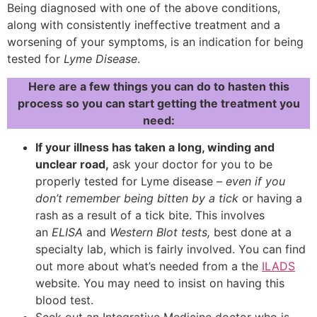
Being diagnosed with one of the above conditions,
along with consistently ineffective treatment and a
worsening of your symptoms, is an indication for being
tested for
Lyme Disease
.
Here are a few things you can do to hasten this
process so you can start getting the treatment you
need:
If your illness has taken a long, winding and
unclear road,
ask your doctor for you to be
properly tested for Lyme disease –
even if you
don’t remember being bitten by a tick
or having a
rash as a result of a tick bite. This involves
an
ELISA
and
Western Blot tests,
best done at a
specialty lab, which is fairly involved. You can find
out more about what’s needed from a the
ILADS
website. You may need to insist on having this
blood test.
Seek out an Integrative Medicine doctor who is