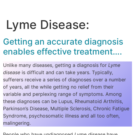
Lyme Disease:
Getting an accurate diagnosis
enables effective treatment….
Unlike many diseases, getting a diagnosis for
Lyme
disease
is difficult and can take years. Typically,
sufferers receive a series of diagnoses over a number
of years, all the while getting no relief from their
variable and perplexing range of symptoms. Among
these diagnoses can be Lupus, Rheumatoid Arthritis,
Parkinson’s Disease, Multiple Sclerosis, Chronic Fatigue
Syndrome, psychosomatic illness and all too often,
malingering.
People who have undiagnosed
Lyme disease
have