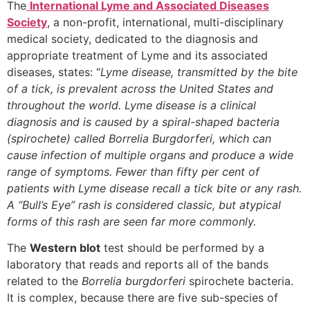
The
International Lyme and Associated Diseases
Society
, a non-profit, international, multi-disciplinary
medical society, dedicated to the diagnosis and
appropriate treatment of Lyme and its associated
diseases, states: “
Lyme disease, transmitted by the bite
of a tick, is prevalent across the United States and
throughout the world. Lyme disease is a clinical
diagnosis and is caused by a spiral-shaped bacteria
(spirochete) called Borrelia Burgdorferi, which can
cause infection of multiple organs and produce a wide
range of symptoms. Fewer than fifty per cent of
patients with Lyme disease recall a tick bite or any rash.
A “Bull’s Eye” rash is considered classic, but atypical
forms of this rash are seen far more commonly.
The
Western blot
test should be performed by a
laboratory that reads and reports all of the bands
related to the
Borrelia burgdorferi
spirochete bacteria.
It is complex, because there are five sub-species of