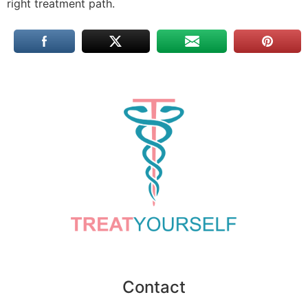
right treatment path.
Contact