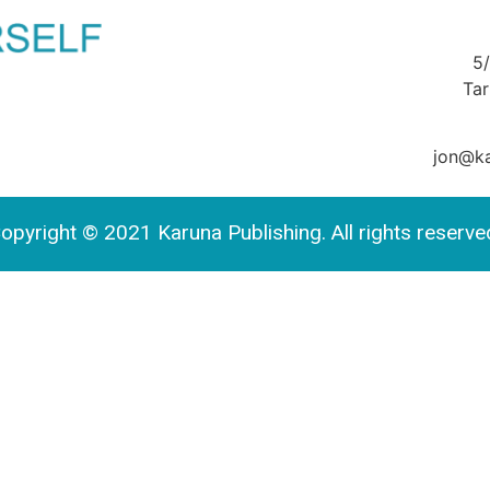
5
Ta
jon@ka
opyright © 2021 Karuna Publishing. All rights reserve