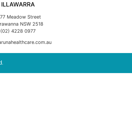
ILLAWARRA
/77 Meadow Street
rrawanna NSW 2518
(02) 4228 0977
runahealthcare.com.au
d.