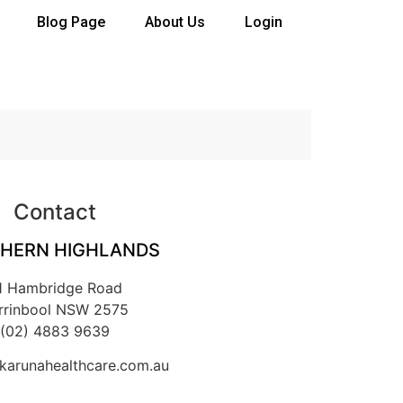
Blog Page
About Us
Login
Contact
HERN HIGHLANDS
1 Hambridge Road
rrinbool NSW 2575
(02) 4883 9639
arunahealthcare.com.au