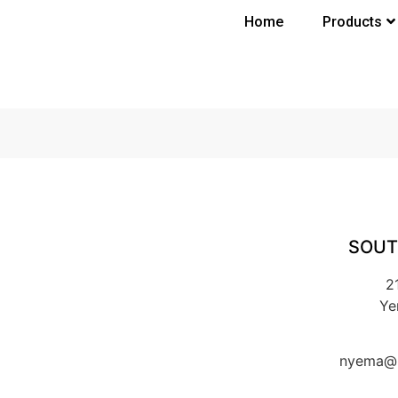
Home
Products
SOUT
2
Ye
nyema@k