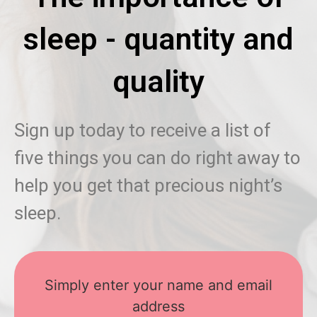
sleep - quantity and
quality
Sign up today to receive a list of
five things you can do right away to
help you get that precious night’s
sleep.
Simply enter your name and email
address