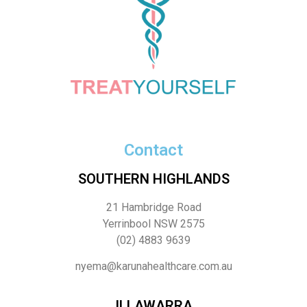
Contact
SOUTHERN HIGHLANDS
21 Hambridge Road
Yerrinbool NSW 2575
(02) 4883 9639
nyema@karunahealthcare.com.au
ILLAWARRA