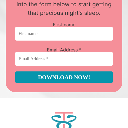
into the form below to start getting
that precious night's sleep.
First name
Email Address
*