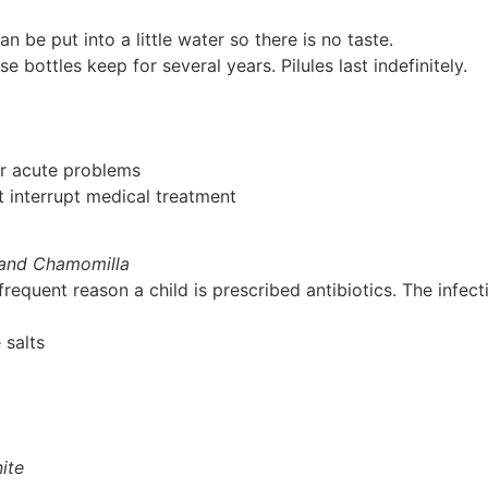
n be put into a little water so there is no taste.
bottles keep for several years. Pilules last indefinitely.
or acute problems
 interrupt medical treatment
a and Chamomilla
frequent reason a child is prescribed antibiotics. The infec
 salts
ite