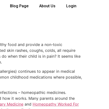
Blog Page
About Us
Login
althy food and provide a non-toxic
ed skin rashes, coughs, colds, all require
do when their child is in pain? It seems like
n.
 allergies) continues to appear in medical
common childhood medications where possible,
infections – homeopathic medicines.
od how it works. Many parents around the
ary Medicine
and
Homeopathy Worked For