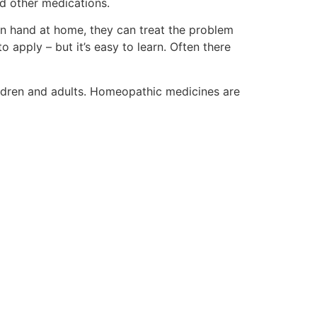
nd other medications.
n hand at home, they can treat the problem
to apply – but it’s easy to learn. Often there
ildren and adults. Homeopathic medicines are