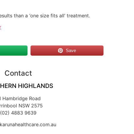
ults than a ‘one size fits all’ treatment.
r
s
Save
Contact
HERN HIGHLANDS
1 Hambridge Road
rrinbool NSW 2575
(02) 4883 9639
arunahealthcare.com.au