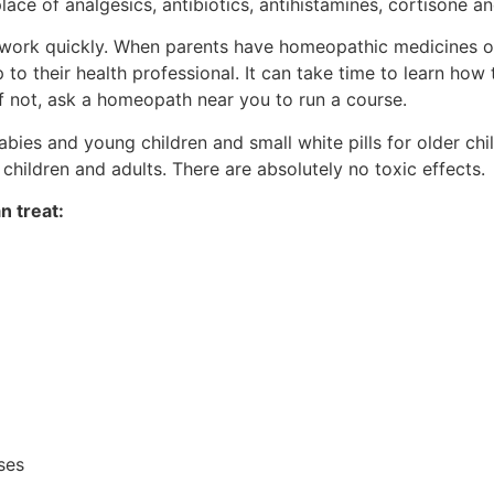
ce of analgesics, antibiotics, antihistamines, cortisone a
work quickly. When parents have homeopathic medicines o
p to their health professional. It can take time to learn how 
f not, ask a homeopath near you to run a course.
ies and young children and small white pills for older ch
hildren and adults. There are absolutely no toxic effects.
n treat:
ises