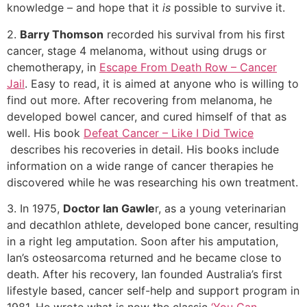
knowledge – and hope that it
is
possible to survive it.
2.
Barry Thomson
recorded his survival from his first
cancer, stage 4 melanoma, without using drugs or
chemotherapy, in
Escape From Death Row – Cancer
Jail
. Easy to read, it is aimed at anyone who is willing to
find out more. After recovering from melanoma, he
developed bowel cancer, and cured himself of that as
well. His book
Defeat Cancer – Like I Did Twice
describes his recoveries in detail. His books include
information on a wide range of cancer therapies he
discovered while he was researching his own treatment.
3. In 1975,
Doctor Ian Gawle
r, as a young veterinarian
and decathlon athlete, developed bone cancer, resulting
in a right leg amputation. Soon after his amputation,
Ian’s osteosarcoma returned and he became close to
death. After his recovery, Ian founded Australia’s first
lifestyle based, cancer self-help and support program in
1981. He wrote what is now the classic
‘You Can