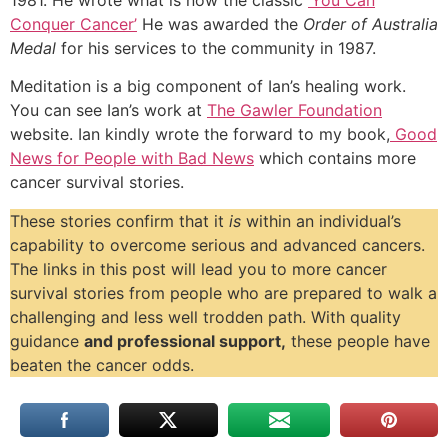
Conquer Cancer’
He was awarded the
Order of Australia
Medal
for his services to the community in 1987.
Meditation is a big component of Ian’s healing work.
You can see Ian’s work at
The Gawler Foundation
website. Ian kindly wrote the forward to my book,
Good
News for People with Bad News
which contains more
cancer survival stories.
These stories confirm that it
is
within an individual’s
capability to overcome serious and advanced cancers.
The links in this post will lead you to more cancer
survival stories from people who are prepared to walk a
challenging and less well trodden path. With quality
guidance
and professional support,
these people have
beaten the cancer odds.