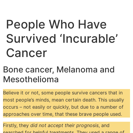
People Who Have
Survived ‘Incurable’
Cancer
Bone cancer, Melanoma and
Mesothelioma
Believe it or not, some people survive cancers that in
most people’s minds, mean certain death. This usually
occurs – not easily or quickly, but due to a number of
approaches over time, that these brave people used.
Firstly, they
did not accept their prognosis
, and
searched for helpful treatments. They used a range of