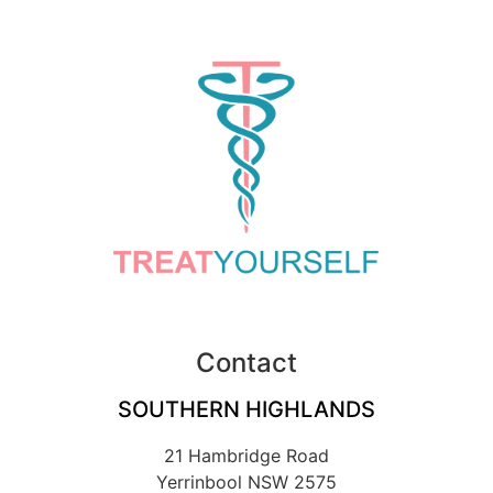
Contact
SOUTHERN HIGHLANDS
21 Hambridge Road
Yerrinbool NSW 2575