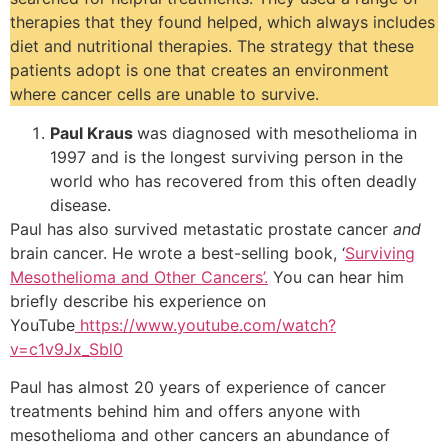
therapies that they found helped, which always includes
diet and nutritional therapies. The strategy that these
patients adopt is one that creates an environment
where cancer cells are unable to survive.
Paul Kraus
was diagnosed with mesothelioma in
1997 and is the longest surviving person in the
world who has recovered from this often deadly
disease.
Paul has also survived metastatic prostate cancer
and
brain cancer. He wrote a best-selling book, ‘
Surviving
Mesothelioma and Other Cancers’.
You can hear him
briefly describe his experience on
YouTube
https://www.youtube.com/watch?
v=c1v9Jx_Sbl0
Paul has almost 20 years of experience of cancer
treatments behind him and offers anyone with
mesothelioma and other cancers an abundance of