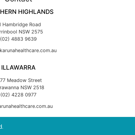
HERN HIGHLANDS
1 Hambridge Road
rrinbool NSW 2575
(02) 4883 9639
arunahealthcare.com.au
ILLAWARRA
/77 Meadow Street
rrawanna NSW 2518
(02) 4228 0977
runahealthcare.com.au
d.