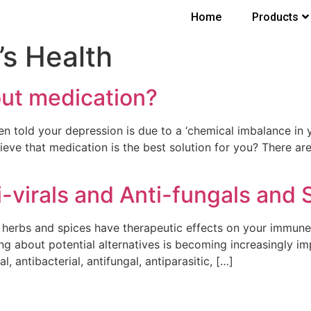
Home
Products
s Health
out medication?
told your depression is due to a ‘chemical imbalance in y
ieve that medication is the best solution for you? There ar
i-virals and Anti-fungals and 
ry herbs and spices have therapeutic effects on your immu
ing about potential alternatives is becoming increasingly imp
, antibacterial, antifungal, antiparasitic, […]