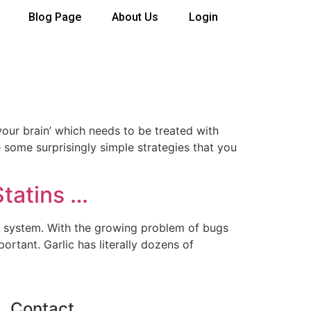
Blog Page
About Us
Login
our brain’ which needs to be treated with
e some surprisingly simple strategies that you
Statins …
ne system. With the growing problem of bugs
ortant. Garlic has literally dozens of
Contact