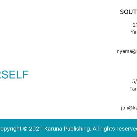
SOUT
2
Ye
nyema@k
5
Ta
jon@ka
opyright © 2021 Karuna Publishing. All rights reserve