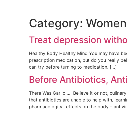
Category:
Women’
Treat depression with
Healthy Body Healthy Mind You may have been 
prescription medication, but do you really bel
can try before turning to medication. […]
Before Antibiotics, Ant
There Was Garlic … Believe it or not, culina
that antibiotics are unable to help with, learn
pharmacological effects on the body – antiviral