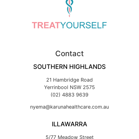
Contact
SOUTHERN HIGHLANDS
21 Hambridge Road
Yerrinbool NSW 2575
(02) 4883 9639
nyema@karunahealthcare.com.au
ILLAWARRA
5/77 Meadow Street