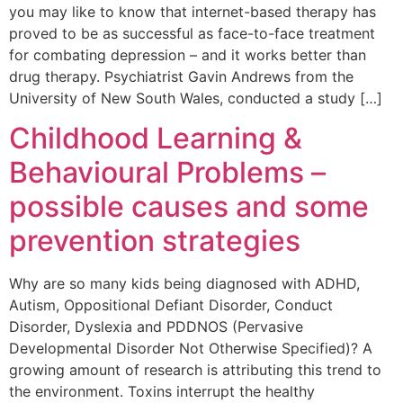
you may like to know that internet-based therapy has
proved to be as successful as face-to-face treatment
for combating depression – and it works better than
drug therapy. Psychiatrist Gavin Andrews from the
University of New South Wales, conducted a study […]
Childhood Learning &
Behavioural Problems –
possible causes and some
prevention strategies
Why are so many kids being diagnosed with ADHD,
Autism, Oppositional Defiant Disorder, Conduct
Disorder, Dyslexia and PDDNOS (Pervasive
Developmental Disorder Not Otherwise Specified)? A
growing amount of research is attributing this trend to
the environment. Toxins interrupt the healthy