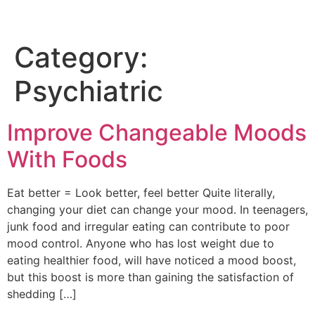
Category:
Psychiatric
Improve Changeable Moods
With Foods
Eat better = Look better, feel better Quite literally,
changing your diet can change your mood. In teenagers,
junk food and irregular eating can contribute to poor
mood control. Anyone who has lost weight due to
eating healthier food, will have noticed a mood boost,
but this boost is more than gaining the satisfaction of
shedding […]