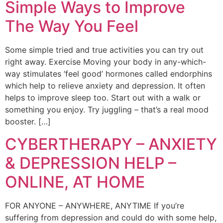
Simple Ways to Improve
The Way You Feel
Some simple tried and true activities you can try out
right away. Exercise Moving your body in any-which-
way stimulates ‘feel good’ hormones called endorphins
which help to relieve anxiety and depression. It often
helps to improve sleep too. Start out with a walk or
something you enjoy. Try juggling – that’s a real mood
booster. […]
CYBERTHERAPY – ANXIETY
& DEPRESSION HELP –
ONLINE, AT HOME
FOR ANYONE – ANYWHERE, ANYTIME If you’re
suffering from depression and could do with some help,