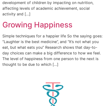
development of children by impacting on nutrition,
affecting levels of academic achievement, social
activity and […]
Growing Happiness
Simple techniques for a happier life So the saying goes:
“Laughter is the best medicine”, and “It’s not what you
eat, but what eats you” Research shows that day-to-
day choices can make a big difference to how we feel.
The level of happiness from one person to the next is
thought to be due to which […]