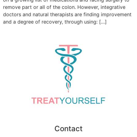
remove part or all of the colon. However, integrative
doctors and natural therapists are finding improvement
and a degree of recovery, through using: […]
Contact