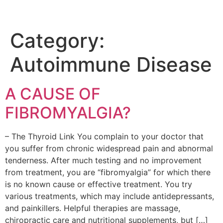
Category:
Autoimmune Disease
A CAUSE OF
FIBROMYALGIA?
– The Thyroid Link You complain to your doctor that
you suffer from chronic widespread pain and abnormal
tenderness. After much testing and no improvement
from treatment, you are “fibromyalgia” for which there
is no known cause or effective treatment. You try
various treatments, which may include antidepressants,
and painkillers. Helpful therapies are massage,
chiropractic care and nutritional supplements, but […]