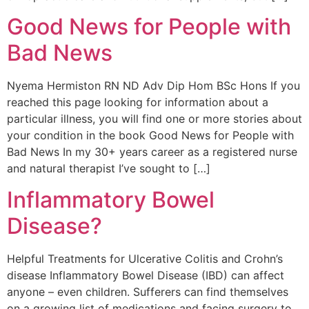
Good News for People with
Bad News
Nyema Hermiston RN ND Adv Dip Hom BSc Hons If you
reached this page looking for information about a
particular illness, you will find one or more stories about
your condition in the book Good News for People with
Bad News In my 30+ years career as a registered nurse
and natural therapist I’ve sought to […]
Inflammatory Bowel
Disease?
Helpful Treatments for Ulcerative Colitis and Crohn’s
disease Inflammatory Bowel Disease (IBD) can affect
anyone – even children. Sufferers can find themselves
on a growing list of medications and facing surgery to