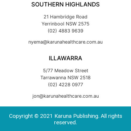
SOUTHERN HIGHLANDS
21 Hambridge Road
Yerrinbool NSW 2575
(02) 4883 9639
nyema@karunahealthcare.com.au
ILLAWARRA
5/77 Meadow Street
Tarrawanna NSW 2518
(02) 4228 0977
jon@karunahealthcare.com.au
Copyright © 2021 Karuna Publishing. All rights
reserved.